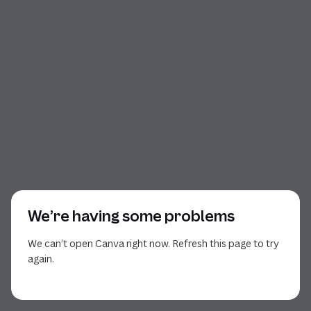
We’re having some problems
We can’t open Canva right now. Refresh this page to try
again.